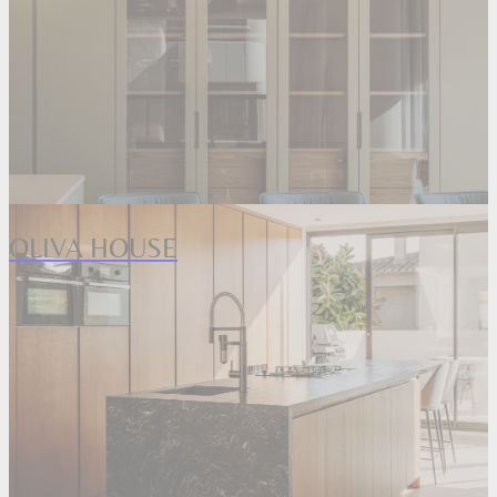
OLIVA HOUSE