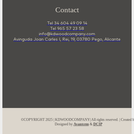
Contact
Tel 34 604 49 09 14
Tel 965 57 23 58
info@kdwoodcompany.com
Avinguda Joan Carles I, Rei, 19, 03780 Pego, Alicante
©COPYRIGHT 2025 | KDWOODCOMPANY| All rights reserved. | Created 
Designed by
Avantcem
&
DCIP