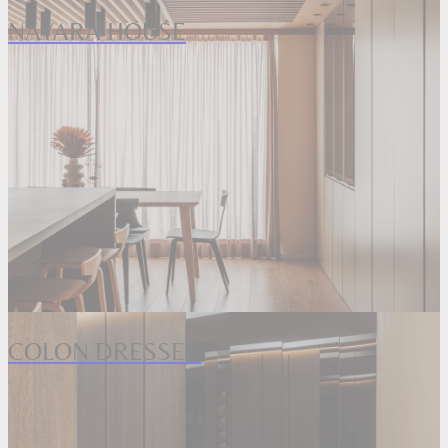
NAYARA HOUSE
COLON DRESSER