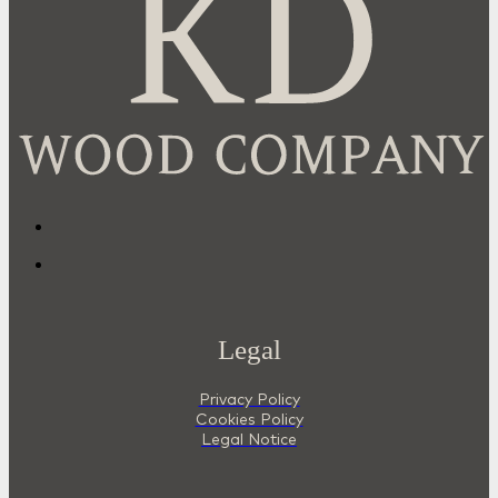
Legal
Privacy Policy
Cookies Policy
Legal Notice