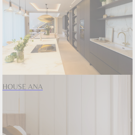
HOUSE ANA