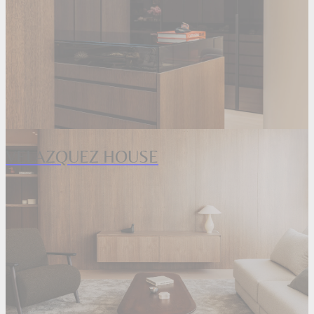
VELAZQUEZ HOUSE