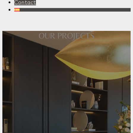
Contact
OUR PROJECTS