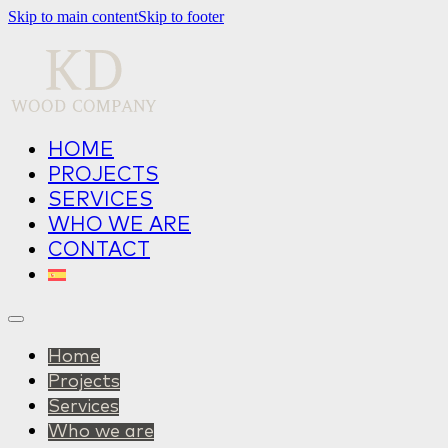
Skip to main content
Skip to footer
HOME
PROJECTS
SERVICES
WHO WE ARE
CONTACT
Home
Projects
Services
Who we are