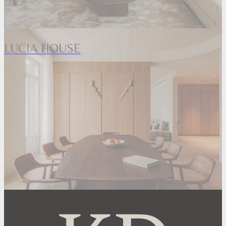
LUCIA HOUSE