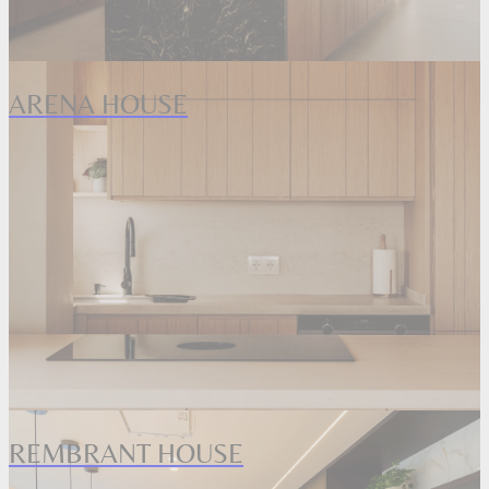
ARENA HOUSE
REMBRANT HOUSE