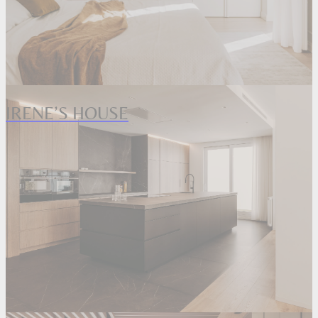
IRENE’S HOUSE