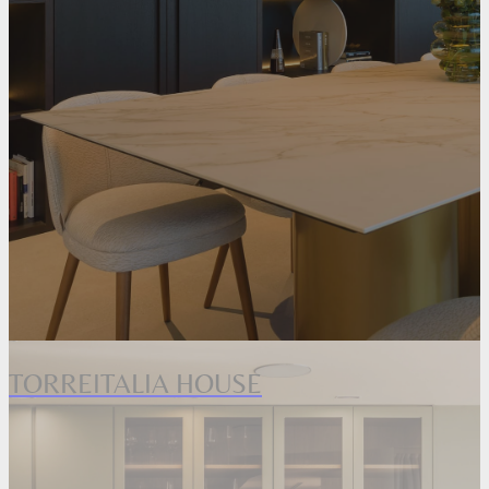
TORREITALIA HOUSE