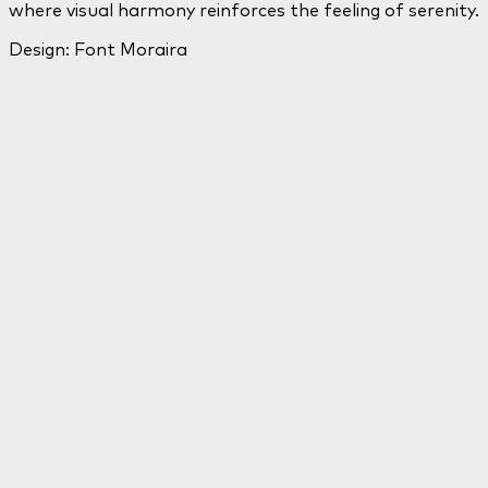
where visual harmony reinforces the feeling of serenity.
Design: Font Moraira