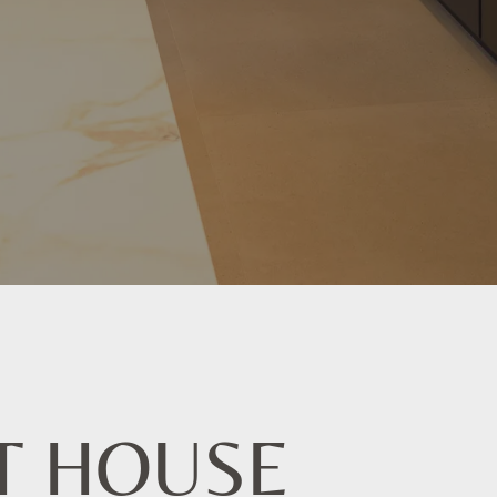
T HOUSE