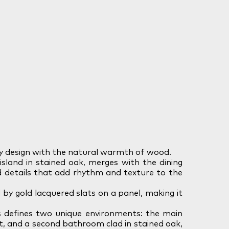
y design with the natural warmth of wood.
island in stained oak, merges with the dining
d details that add rhythm and texture to the
by gold lacquered slats on a panel, making it
 defines two unique environments: the main
t, and a second bathroom clad in stained oak,