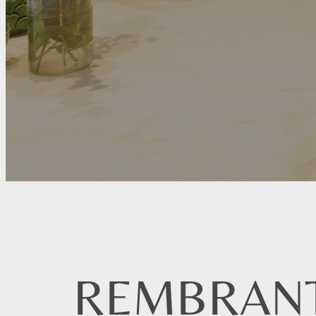
REMBRAN