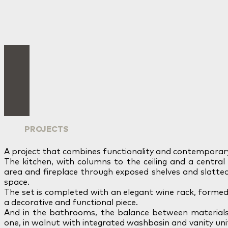
PROJECTS
A project that combines functionality and contemporar
The kitchen, with columns to the ceiling and a central 
area and fireplace through exposed shelves and slatte
space.
The set is completed with an elegant wine rack, formed 
a decorative and functional piece.
And in the bathrooms, the balance between materials
one, in walnut with integrated washbasin and vanity uni