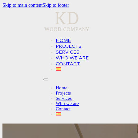
Skip to main content
Skip to footer
HOME
PROJECTS
SERVICES
WHO WE ARE
CONTACT
Home
Projects
Services
Who we are
Contact