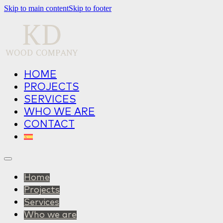
Skip to main content
Skip to footer
HOME
PROJECTS
SERVICES
WHO WE ARE
CONTACT
Home
Projects
Services
Who we are