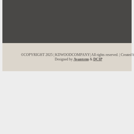
©COPYRIGHT 2025 | KDWOODCOMPANY| All rights reserved. | Created 
Designed by
Avantcem
&
DCIP