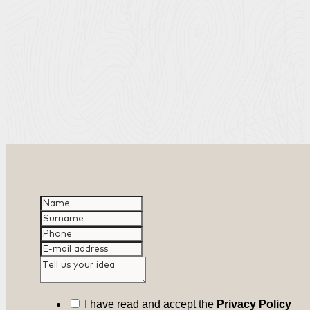
I have read and accept the
Privacy Policy