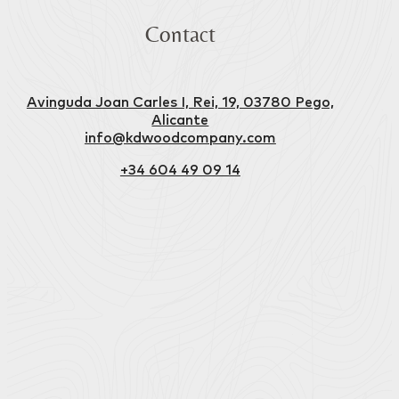
Contact
Avinguda Joan Carles I, Rei, 19, 03780 Pego,
Alicante
info@kdwoodcompany.com
+34 604 49 09 14