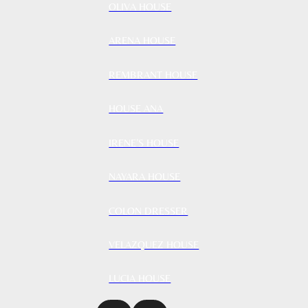
OLIVA HOUSE
ARENA HOUSE
REMBRANT HOUSE
HOUSE ANA
IRENE’S HOUSE
NAYARA HOUSE
COLON DRESSER
VELAZQUEZ HOUSE
LUCIA HOUSE