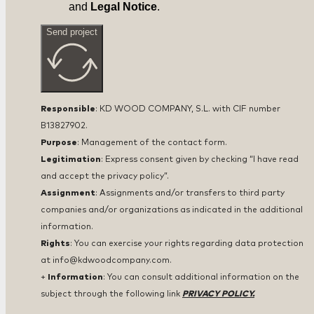
and
Legal Notice
.
Send project
Responsible
: KD WOOD COMPANY, S.L. with CIF number
B13827902.
Purpose
: Management of the contact form.
Legitimation
: Express consent given by checking “I have read
and accept the privacy policy”.
Assignment
: Assignments and/or transfers to third party
companies and/or organizations as indicated in the additional
information.
Rights
: You can exercise your rights regarding data protection
at info@kdwoodcompany.com.
+
Information
: You can consult additional information on the
subject through the following link
PRIVACY POLICY.