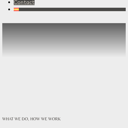
Contact
WHAT WE DO, HOW WE WORK