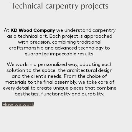
Technical carpentry projects
At
KD Wood Company
we understand carpentry
as a technical art. Each project is approached
with precision, combining traditional
craftsmanship and advanced technology to
guarantee impeccable results.
We work in a personalized way, adapting each
solution to the space, the architectural design
and the client’s needs. From the choice of
materials to the final assembly, we take care of
every detail to create unique pieces that combine
aesthetics, functionality and durability.
How we work