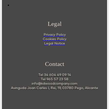
Legal
Privacy Policy
Cookies Policy
Legal Notice
Contact
Tel 34 604 49 09 14
Tel 965 57 23 58
info@kdwoodcompany.com
Avinguda Joan Carles I, Rei, 19, 03780 Pego, Alicante