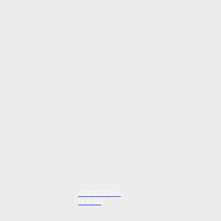
TORREITALIA
HOUSE