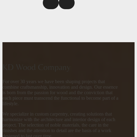
KD Wood Company
For over 30 years we have been shaping projects that
combine craftsmanship, innovation and design. Our essence
is born from the passion for wood and the conviction that
each piece must transcend the functional to become part of a
lifestyle.
We specialize in custom carpentry, creating solutions that
harmonize with the architecture and interior design of each
project. The selection of noble materials, the care in the
finishes and the attention to detail are the basis of a work
designed to last over time.