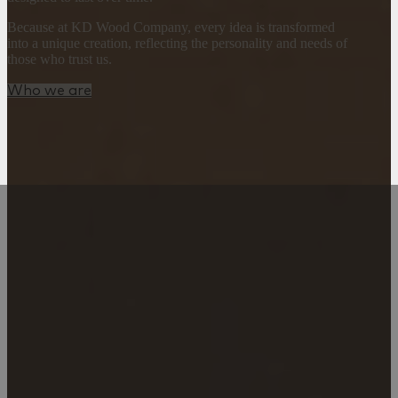
Because at KD Wood Company, every idea is transformed
into a unique creation, reflecting the personality and needs of
those who trust us.
Who we are